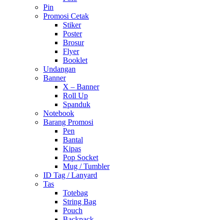
Pin
Promosi Cetak
Stiker
Poster
Brosur
Flyer
Booklet
Undangan
Banner
X – Banner
Roll Up
Spanduk
Notebook
Barang Promosi
Pen
Bantal
Kipas
Pop Socket
Mug / Tumbler
ID Tag / Lanyard
Tas
Totebag
String Bag
Pouch
Backpack