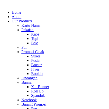
Home
About
Our Products
Kartu Nama
Pakaian
Kaos
Topi
Polo
Pin
Promosi Cetak
Stiker
Poster
Brosur
Flyer
Booklet
Undangan
Banner
X – Banner
Roll Up
Spanduk
Notebook
Barang Promosi
Pen