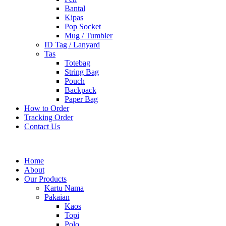
Bantal
Kipas
Pop Socket
Mug / Tumbler
ID Tag / Lanyard
Tas
Totebag
String Bag
Pouch
Backpack
Paper Bag
How to Order
Tracking Order
Contact Us
Home
About
Our Products
Kartu Nama
Pakaian
Kaos
Topi
Polo