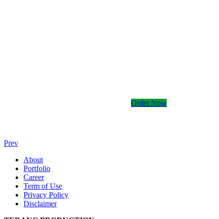
Kami memiliki banyak
Order Now
Prev
About
Portfolio
Career
Term of Use
Privacy Policy
Disclaimer