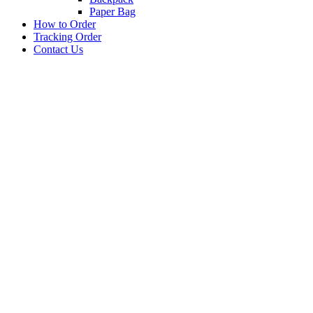
Paper Bag
How to Order
Tracking Order
Contact Us
BARANG PROMOSI
PEN