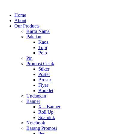
Home
About
Our Products
Kartu Nama
Pakaian
Kaos
Topi
Polo
Pin
Promosi Cetak
Stiker
Poster
Brosur
Flyer
Booklet
Undangan
Banner
X – Banner
Roll Up
Spanduk
Notebook
Barang Promosi
Pen