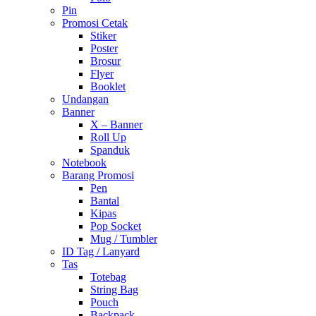
Pin
Promosi Cetak
Stiker
Poster
Brosur
Flyer
Booklet
Undangan
Banner
X – Banner
Roll Up
Spanduk
Notebook
Barang Promosi
Pen
Bantal
Kipas
Pop Socket
Mug / Tumbler
ID Tag / Lanyard
Tas
Totebag
String Bag
Pouch
Backpack