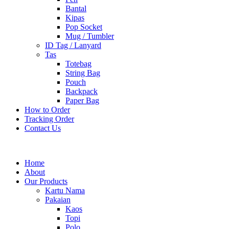
Bantal
Kipas
Pop Socket
Mug / Tumbler
ID Tag / Lanyard
Tas
Totebag
String Bag
Pouch
Backpack
Paper Bag
How to Order
Tracking Order
Contact Us
Home
About
Our Products
Kartu Nama
Pakaian
Kaos
Topi
Polo