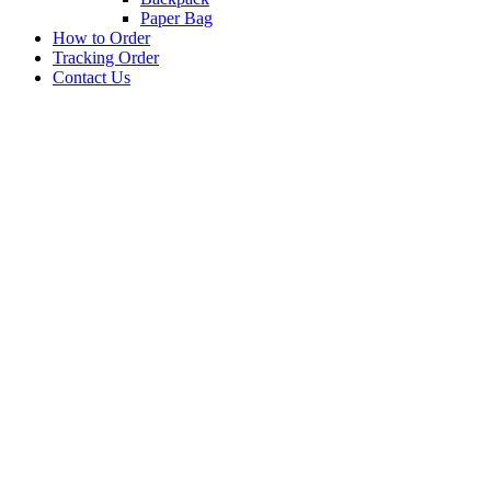
Paper Bag
How to Order
Tracking Order
Contact Us
BARANG PROMOSI
PEN