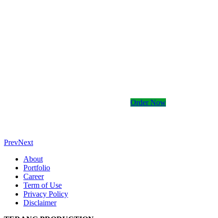
Kami memiliki banyak
Order Now
Prev
Next
About
Portfolio
Career
Term of Use
Privacy Policy
Disclaimer